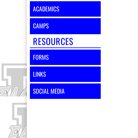
ACADEMICS
CAMPS
RESOURCES
FORMS
LINKS
SOCIAL MEDIA