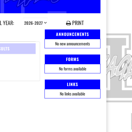
 YEAR:
PRINT
ANNOUNCEMENTS
No new announcements
SULTS
FORMS
No forms available
LINKS
No links available