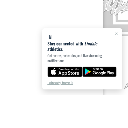
×
📱
Stay connected with
Lindale
athletics
Get scores, schedules, and live streaming
notifications.
I already have it