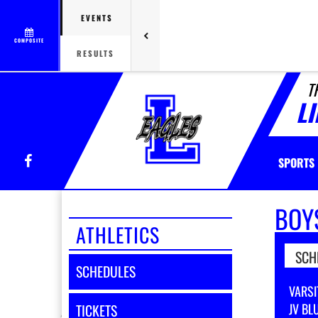
EVENTS
COMPOSITE
RESULTS
T
L
Facebook
SPORTS
BOY
ATHLETICS
SCH
SCHEDULES
VARSI
JV BL
TICKETS