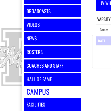
JV WH
BROADCASTS
VARSITY
VIDEOS
Games
NEWS
DATE
ROSTERS
COACHES AND STAFF
HALL OF FAME
CAMPUS
FACILITIES