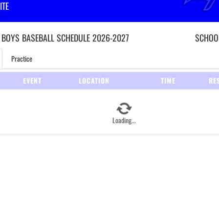
ITE
 BOYS
BASEBALL
SCHEDULE
2026-2027
SCHOOL
Practice
EVENT
LOCATION
TIME
RE
Loading...