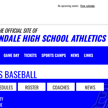
No upcoming events
View calendar
HE OFFICIAL SITE OF
INDALE HIGH SCHOOL ATHLETICS
GAME DAY
TICKETS
SPORTS CAMPS
NEWS
LINKS
S BASEBALL
EDULES
ROSTER
COACHES
NEWS
TY
UE