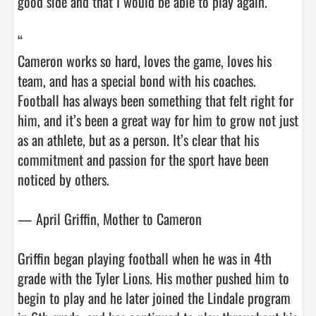
good side and that I would be able to play again.”

“

Cameron works so hard, loves the game, loves his 
team, and has a special bond with his coaches. 
Football has always been something that felt right for 
him, and it’s been a great way for him to grow not just 
as an athlete, but as a person. It’s clear that his 
commitment and passion for the sport have been 
noticed by others.

— April Griffin, Mother to Cameron

Griffin began playing football when he was in 4th 
grade with the Tyler Lions. His mother pushed him to 
begin to play and he later joined the Lindale program 