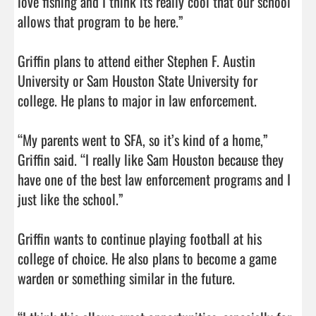
love fishing and I think its really cool that our school 
allows that program to be here.”

Griffin plans to attend either Stephen F. Austin 
University or Sam Houston State University for 
college. He plans to major in law enforcement.

“My parents went to SFA, so it’s kind of a home,” 
Griffin said. “I really like Sam Houston because they 
have one of the best law enforcement programs and I 
just like the school.”

Griffin wants to continue playing football at his 
college of choice. He also plans to become a game 
warden or something similar in the future. 
