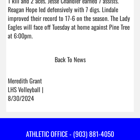
1 kill and 2 aces. Jesse Chandler earned 7 assists. 
Reagan Hope led defensively with 7 digs. Lindale 
improved their record to 17-6 on the season. The Lady 
Eagles will face off Tuesday at home against Pine Tree 
at 6:00pm.                                
Back To News
Meredith Grant
LHS Volleyball |
8/30/2024
ATHLETIC OFFICE - (903) 881-4050