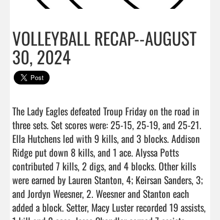
VOLLEYBALL RECAP--AUGUST
30, 2024
The Lady Eagles defeated Troup Friday on the road in 
three sets. Set scores were: 25-15, 25-19, and 25-21. 
Ella Hutchens led with 9 kills, and 3 blocks. Addison 
Ridge put down 8 kills, and 1 ace. Alyssa Potts 
contributed 7 kills, 2 digs, and 4 blocks. Other kills 
were earned by Lauren Stanton, 4; Keirsan Sanders, 3; 
and Jordyn Weesner, 2. Weesner and Stanton each 
added a block. Setter, Macy Luster recorded 19 assists, 