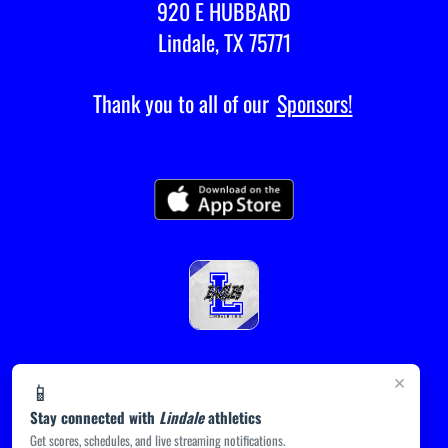
920 E HUBBARD
Lindale, TX 75771
Thank you to all of our
Sponsors!
×
📱
Stay connected with
Lindale
athletics
Get scores, schedules, and live streaming notifications.