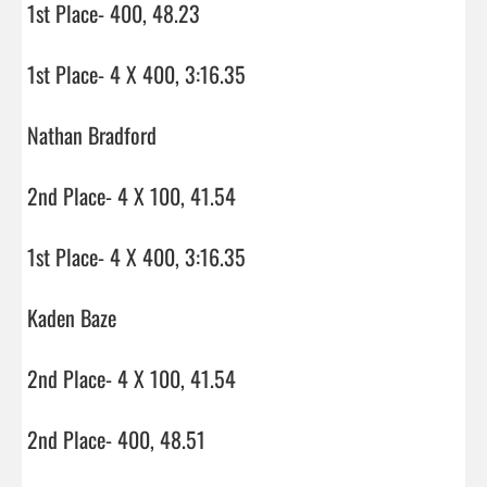
1st Place- 400, 48.23

1st Place- 4 X 400, 3:16.35

Nathan Bradford

2nd Place- 4 X 100, 41.54

1st Place- 4 X 400, 3:16.35

Kaden Baze

2nd Place- 4 X 100, 41.54

2nd Place- 400, 48.51
