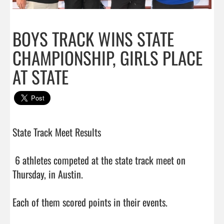
BOYS TRACK WINS STATE
CHAMPIONSHIP, GIRLS PLACE
AT STATE
State Track Meet Results

 6 athletes competed at the state track meet on 
Thursday, in Austin.

Each of them scored points in their events. 
