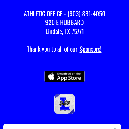
ATHLETIC OFFICE - (903) 881-4050
920 E HUBBARD
Lindale, TX 75771
Thank you to all of our
Sponsors!