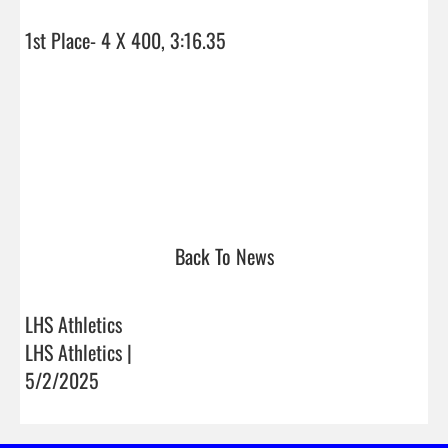
1st Place- 4 X 400, 3:16.35

Back To News
LHS Athletics
LHS Athletics |
5/2/2025