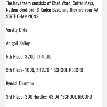
The boys team consists of Chad Ward, Colter Maya, 
Nathan Bradford, & Kaden Baze, and they are your 4A 
STATE CHAMPIONS!

Varsity Girls

Abigail Kelley

5th Place- 3200, 11:41.05

5th Place- 1600, 5:12.70 * SCHOOL RECORD

Kyndal Thurmon

3rd Place- 300 Hurdles, 43.04 *SCHOOL RECORD
