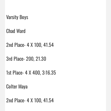
Varsity Boys

Chad Ward

2nd Place- 4 X 100, 41.54

3rd Place- 200, 21.30

1st Place- 4 X 400, 3:16.35

Colter Maya

2nd Place- 4 X 100, 41.54
