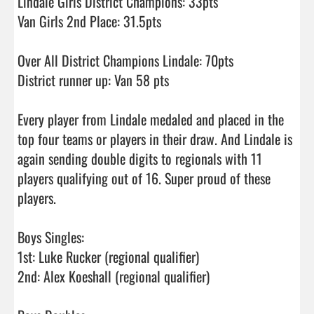
Lindale Girls District Champions: 33pts 

Van Girls 2nd Place: 31.5pts

Over All District Champions Lindale: 70pts

District runner up: Van 58 pts

Every player from Lindale medaled and placed in the 
top four teams or players in their draw. And Lindale is 
again sending double digits to regionals with 11 
players qualifying out of 16. Super proud of these 
players.

Boys Singles: 

1st: Luke Rucker (regional qualifier)

2nd: Alex Koeshall (regional qualifier)
