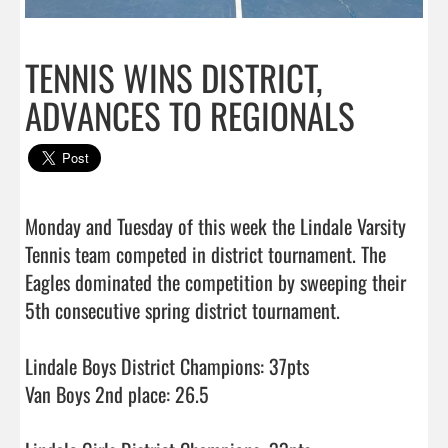
TENNIS WINS DISTRICT,
ADVANCES TO REGIONALS
Monday and Tuesday of this week the Lindale Varsity 
Tennis team competed in district tournament. The 
Eagles dominated the competition by sweeping their 
5th consecutive spring district tournament. 

Lindale Boys District Champions: 37pts

Van Boys 2nd place: 26.5
