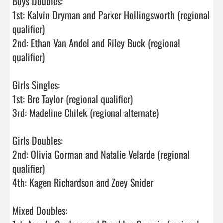
Boys Doubles: 

1st: Kalvin Dryman and Parker Hollingsworth (regional 
qualifier)

2nd: Ethan Van Andel and Riley Buck (regional 
qualifier)

Girls Singles:

1st: Bre Taylor (regional qualifier)

3rd: Madeline Chilek (regional alternate) 

Girls Doubles:

2nd: Olivia Gorman and Natalie Velarde (regional 
qualifier)

4th: Kagen Richardson and Zoey Snider

Mixed Doubles:
