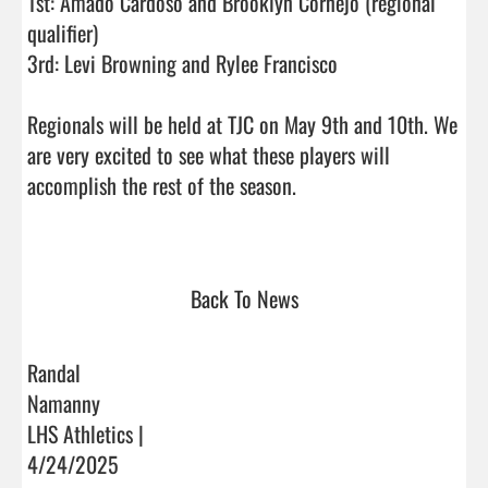
1st: Amado Cardoso and Brooklyn Cornejo (regional 
qualifier)

3rd: Levi Browning and Rylee Francisco 

Regionals will be held at TJC on May 9th and 10th. We 
are very excited to see what these players will 
accomplish the rest of the season. 

Back To News
Randal
Namanny
LHS Athletics |
4/24/2025