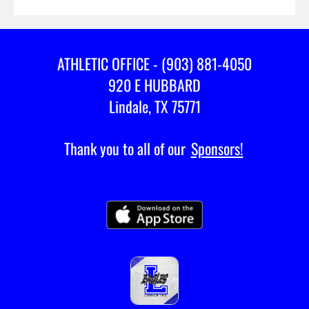
ATHLETIC OFFICE - (903) 881-4050
920 E HUBBARD
Lindale, TX 75771
Thank you to all of our
Sponsors!