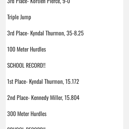
3rd Place- Kortlen Pierce, 9-0

Triple Jump

3rd Place- Kyndal Thurmon, 35-8.25

100 Meter Hurdles

SCHOOL RECORD!!

1st Place- Kyndal Thurmon, 15.172

2nd Place- Kennedy Miller, 15.804

300 Meter Hurdles
