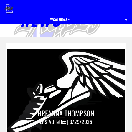
Toggle 
NEWS
CALENDAR
BREANNA THOMPSON
LHS Athletics | 3/29/2025