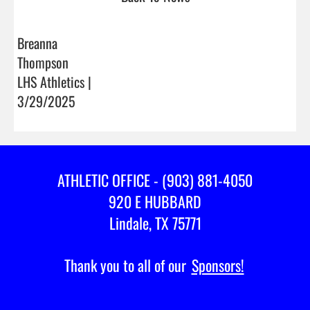
Breanna
Thompson
LHS Athletics |
3/29/2025
ATHLETIC OFFICE - (903) 881-4050
920 E HUBBARD
Lindale, TX 75771
Thank you to all of our
Sponsors!