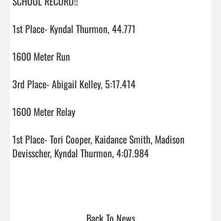
SCHOOL RECORD!!

1st Place- Kyndal Thurmon, 44.771

1600 Meter Run

3rd Place- Abigail Kelley, 5:17.414

1600 Meter Relay

1st Place- Tori Cooper, Kaidance Smith, Madison 
Devisscher, Kyndal Thurmon, 4:07.984

Back To News