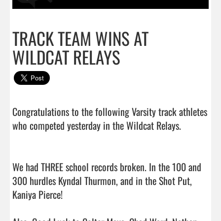
TRACK TEAM WINS AT
WILDCAT RELAYS
Congratulations to the following Varsity track athletes 
who competed yesterday in the Wildcat Relays. 

We had THREE school records broken. In the 100 and 
300 hurdles Kyndal Thurmon, and in the Shot Put, 
Kaniya Pierce!
