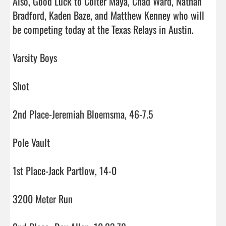
Also, Good Luck to Colter Maya, Chad Ward, Nathan 
Bradford, Kaden Baze, and Matthew Kenney who will 
be competing today at the Texas Relays in Austin. 

Varsity Boys

Shot

2nd Place-Jeremiah Bloemsma, 46-7.5

Pole Vault

1st Place-Jack Partlow, 14-0

3200 Meter Run
