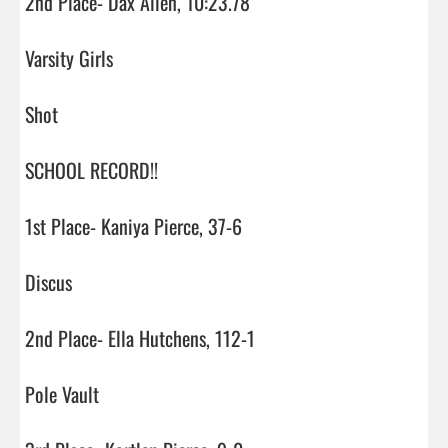
2nd Place- Dax Allen, 10:23.78

Varsity Girls

Shot

SCHOOL RECORD!!

1st Place- Kaniya Pierce, 37-6

Discus

2nd Place- Ella Hutchens, 112-1

Pole Vault
