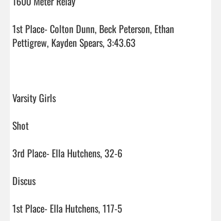
1600 Meter Relay

1st Place- Colton Dunn, Beck Peterson, Ethan 
Pettigrew, Kayden Spears, 3:43.63

Varsity Girls

Shot

3rd Place- Ella Hutchens, 32-6

Discus

1st Place- Ella Hutchens, 117-5
