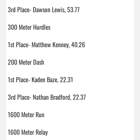
3rd Place- Dawson Lewis, 53.77

300 Meter Hurdles

1st Place- Matthew Kenney, 40.26

200 Meter Dash

1st Place- Kaden Baze, 22.31

3rd Place- Nathan Bradford, 22.37

1600 Meter Run

1600 Meter Relay
