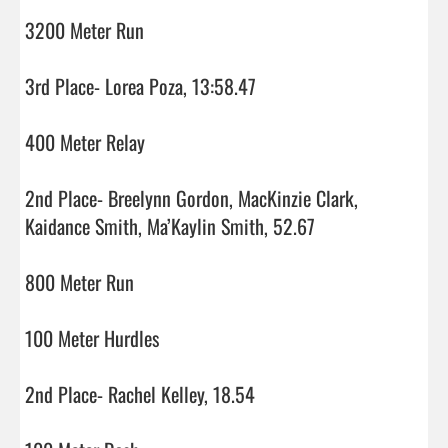
3200 Meter Run

3rd Place- Lorea Poza, 13:58.47

400 Meter Relay

2nd Place- Breelynn Gordon, MacKinzie Clark, 
Kaidance Smith, Ma’Kaylin Smith, 52.67

800 Meter Run

100 Meter Hurdles

2nd Place- Rachel Kelley, 18.54
