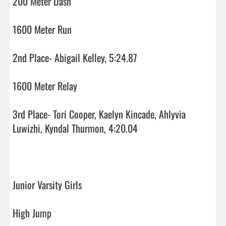
200 Meter Dash

1600 Meter Run

2nd Place- Abigail Kelley, 5:24.87

1600 Meter Relay

3rd Place- Tori Cooper, Kaelyn Kincade, Ahlyvia 
Luwizhi, Kyndal Thurmon, 4:20.04

Junior Varsity Girls

High Jump
