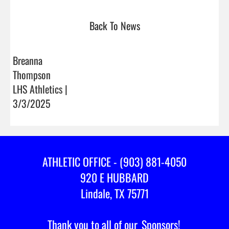
Back To News
Breanna
Thompson
LHS Athletics |
3/3/2025
ATHLETIC OFFICE - (903) 881-4050
920 E HUBBARD
Lindale, TX 75771
Thank you to all of our
Sponsors!