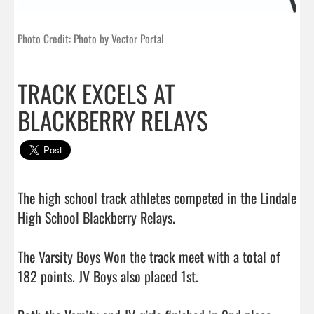
Photo Credit: Photo by Vector Portal
TRACK EXCELS AT
BLACKBERRY RELAYS
The high school track athletes competed in the Lindale 
High School Blackberry Relays.

The Varsity Boys Won the track meet with a total of 
182 points. JV Boys also placed 1st. 
