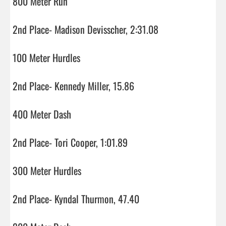
800 Meter Run

2nd Place- Madison Devisscher, 2:31.08

100 Meter Hurdles

2nd Place- Kennedy Miller, 15.86

400 Meter Dash

2nd Place- Tori Cooper, 1:01.89

300 Meter Hurdles

2nd Place- Kyndal Thurmon, 47.40
