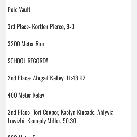
Pole Vault

3rd Place- Kortlen Pierce, 9-0

3200 Meter Run

SCHOOL RECORD!!

2nd Place- Abigail Kelley, 11:43.92

400 Meter Relay

2nd Place- Tori Cooper, Kaelyn Kincade, Ahlyvia 
Luwizhi, Kennedy Miller, 50.30
