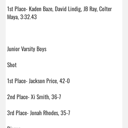
1st Place- Kaden Baze, David Lindig, JB Ray, Colter 
Maya, 3:32.43

Junior Varsity Boys

Shot

1st Place- Jackson Price, 42-0

2nd Place- Xi Smith, 36-7

3rd Place- Jonah Rhodes, 35-7
