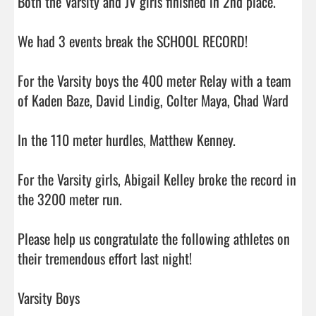
Both the Varsity and JV girls finished in 2nd place.

We had 3 events break the SCHOOL RECORD!

For the Varsity boys the 400 meter Relay with a team 
of Kaden Baze, David Lindig, Colter Maya, Chad Ward

In the 110 meter hurdles, Matthew Kenney.

For the Varsity girls, Abigail Kelley broke the record in 
the 3200 meter run.

Please help us congratulate the following athletes on 
their tremendous effort last night! 

Varsity Boys
