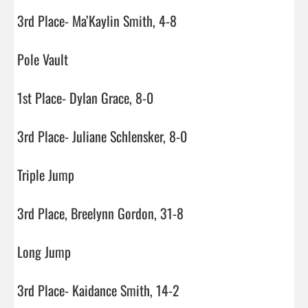
3rd Place- Ma’Kaylin Smith, 4-8

Pole Vault

1st Place- Dylan Grace, 8-0

3rd Place- Juliane Schlensker, 8-0

Triple Jump

3rd Place, Breelynn Gordon, 31-8

Long Jump

3rd Place- Kaidance Smith, 14-2
