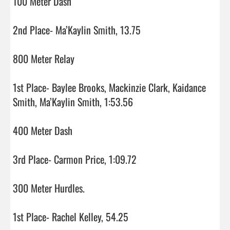
100 Meter Dash

2nd Place- Ma’Kaylin Smith, 13.75

800 Meter Relay

1st Place- Baylee Brooks, Mackinzie Clark, Kaidance 
Smith, Ma’Kaylin Smith, 1:53.56

400 Meter Dash

3rd Place- Carmon Price, 1:09.72

300 Meter Hurdles.

1st Place- Rachel Kelley, 54.25
