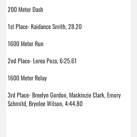
200 Meter Dash

1st Place- Kaidance Smith, 28.20

1600 Meter Run

2nd Place- Lorea Poza, 6:25.61

1600 Meter Relay

3rd Place- Breelyn Gordon, Mackinzie Clark, Emory 
Schmitd, Brynlee Wilson, 4:44.80
