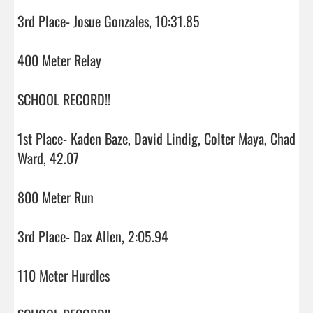
3rd Place- Josue Gonzales, 10:31.85

400 Meter Relay

SCHOOL RECORD!!

1st Place- Kaden Baze, David Lindig, Colter Maya, Chad 
Ward, 42.07

800 Meter Run

3rd Place- Dax Allen, 2:05.94

110 Meter Hurdles
