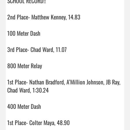
SCHOOL RECORD!!

2nd Place- Matthew Kenney, 14.83

100 Meter Dash

3rd Place- Chad Ward, 11.07

800 Meter Relay

1st Place- Nathan Bradford, A’Million Johnson, JB Ray, 
Chad Ward, 1:30.24

400 Meter Dash

1st Place- Colter Maya, 48.90
