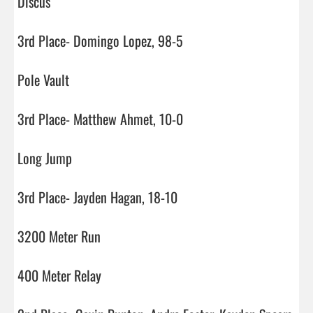
Discus

3rd Place- Domingo Lopez, 98-5

Pole Vault

3rd Place- Matthew Ahmet, 10-0

Long Jump

3rd Place- Jayden Hagan, 18-10

3200 Meter Run

400 Meter Relay
