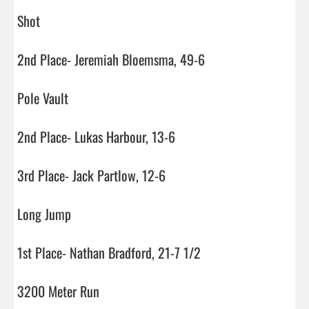
Shot

2nd Place- Jeremiah Bloemsma, 49-6

Pole Vault

2nd Place- Lukas Harbour, 13-6

3rd Place- Jack Partlow, 12-6

Long Jump

1st Place- Nathan Bradford, 21-7 1/2

3200 Meter Run
