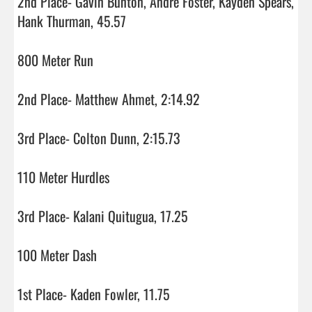
2nd Place- Gavin Bunton, Andre Foster, Kayden Spears, 
Hank Thurman, 45.57

800 Meter Run

2nd Place- Matthew Ahmet, 2:14.92

3rd Place- Colton Dunn, 2:15.73

110 Meter Hurdles

3rd Place- Kalani Quitugua, 17.25

100 Meter Dash

1st Place- Kaden Fowler, 11.75
