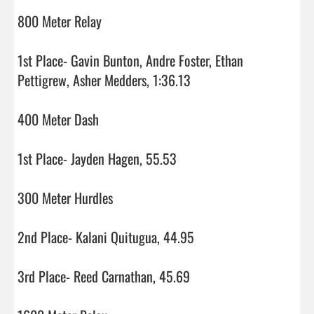
800 Meter Relay

1st Place- Gavin Bunton, Andre Foster, Ethan 
Pettigrew, Asher Medders, 1:36.13

400 Meter Dash

1st Place- Jayden Hagen, 55.53

300 Meter Hurdles

2nd Place- Kalani Quitugua, 44.95

3rd Place- Reed Carnathan, 45.69
